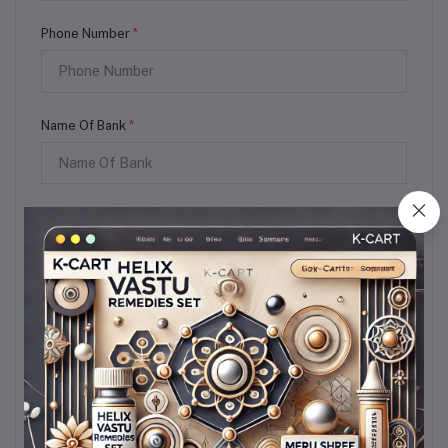
Phone Number
*
Name Of Bank
*
Account Holder
*
Account Number
*
IFSC Coad
*