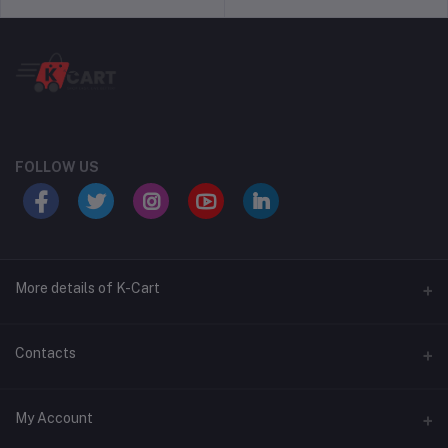
FOLLOW US
More details of K-Cart
Seller Policy
Contacts
Shipping Policy
Address
My Account
Return Policy
16 Banashankari Nagar IMS Road Jule Solapur Solapur