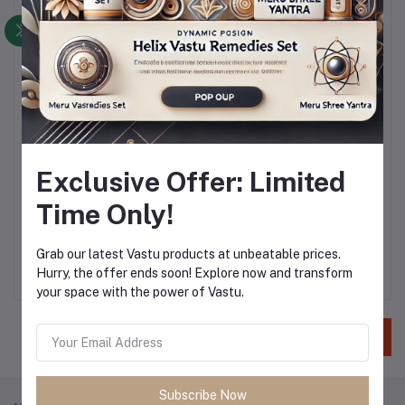
Bank Address
*
Gender
Mail
Femail
Exclusive Offer: Limited
Time Only!
Education Details
Nothing selected
Grab our latest Vastu products at unbeatable prices.
Hurry, the offer ends soon! Explore now and transform
your space with the power of Vastu.
Save
Subscribe Now