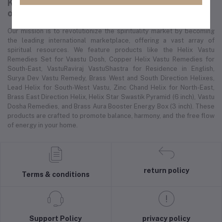
K-cart is a global e-commerce platform
offering a wide range of spiritual products.
Our mission is to revolutionize the spirituality market by becoming
the leading international marketplace, offering a vast array of
spiritual resources. We feature products like the Helix Vastu
Remedies Set for Vaastu Dosh, Copper Helix Vastu Remedies for
South-East, VastuRaviraj VastuShastra for Residence in English,
Surya Dev Vastu Remedy, Brass West and South Direction Helixes,
Lead Helix for South-West Vastu, Zinc Chand Helix for North-East,
Brass East Direction Helix, Helix Star Swastik Pyramid (6 inch), Vastu
Dosha Remedies, and Brass Aura Booster Energy Box (3 inch). These
products are crafted to promote balance, harmony, and the free flow
of energy in your home.
return policy
Terms & conditions
Support Policy
privacy policy