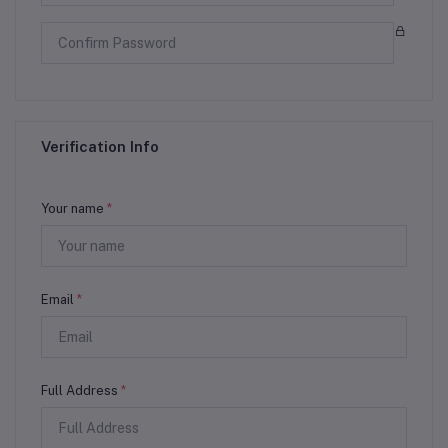
Verification Info
Your name
*
Email
*
Full Address
*