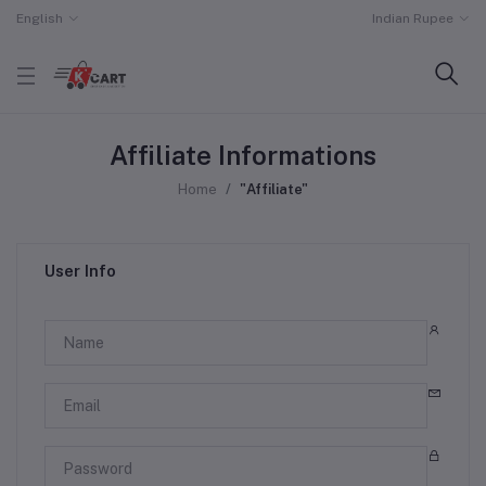
English
Indian Rupee
Affiliate Informations
Home
"Affiliate"
User Info