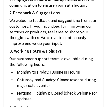
communication to ensure your satisfaction.
7. Feedback & Suggestions
We welcome feedback and suggestions from our
customers. If you have ideas for improving our
services or products, feel free to share your
thoughts with us. We strive to continuously
improve and value your input.
8. Working Hours & Holidays
Our customer support team is available during
the following hours:
Monday to Friday: [Business Hours]
Saturday and Sunday: Closed (except during
major sale events)
National Holidays: Closed (check website for
updates)