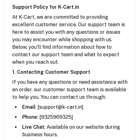
Support Policy for K-Cart.in
At K-Cart, we are committed to providing
excellent customer service. Our support team is
here to assist you with any questions or issues
you may encounter while shopping with us.
Below, you'll find information about how to
contact our support team and what to expect
when you reach out.
1. Contacting Customer Support
If you have any questions or need assistance with
an order, our customer support team is available
to help you. You can contact us through:
Email
: [
support
@k
-cart
.in
]
Phone
: [9325969325]
Live Chat
: Available on our website during
business hours.