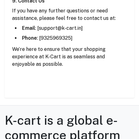
9. Contact Us
If you have any further questions or need
assistance, please feel free to contact us at:
Email
: [
support
@k
-cart
.in
]
Phone
: [9325969325]
We’re here to ensure that your shopping
experience at K-Cart is as seamless and
enjoyable as possible.
K-cart is a global e-
commerce platform