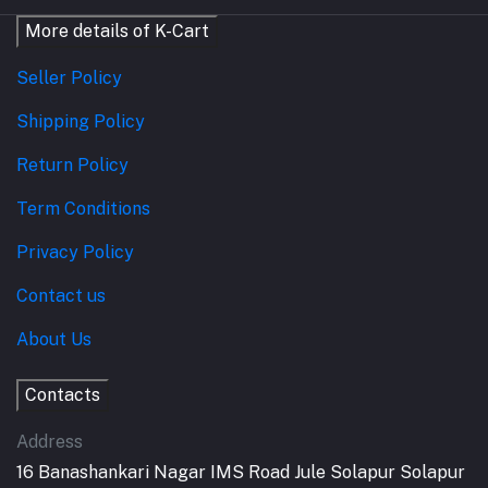
More details of K-Cart
Seller Policy
Shipping Policy
Return Policy
Term Conditions
Privacy Policy
Contact us
About Us
Contacts
Address
16 Banashankari Nagar IMS Road Jule Solapur Solapur