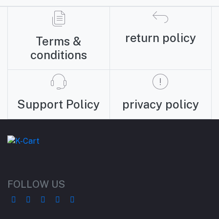
return policy
Terms &
conditions
Support Policy
privacy policy
FOLLOW US