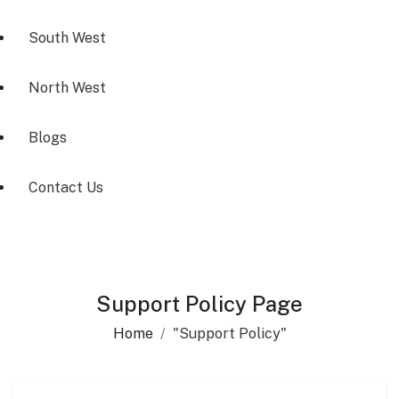
South West
North West
Blogs
Contact Us
Support Policy Page
Home
"Support Policy"