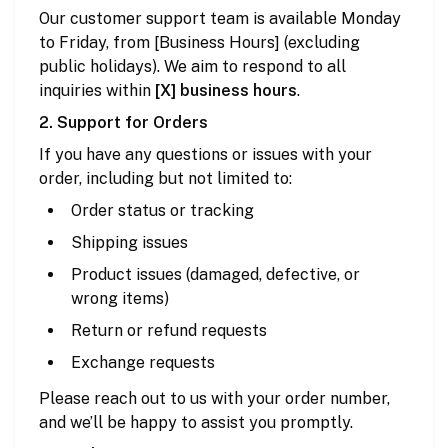
Our customer support team is available Monday
to Friday, from [Business Hours] (excluding
public holidays). We aim to respond to all
inquiries within
[X] business hours
.
2. Support for Orders
If you have any questions or issues with your
order, including but not limited to:
Order status or tracking
Shipping issues
Product issues (damaged, defective, or
wrong items)
Return or refund requests
Exchange requests
Please reach out to us with your order number,
and we’ll be happy to assist you promptly.