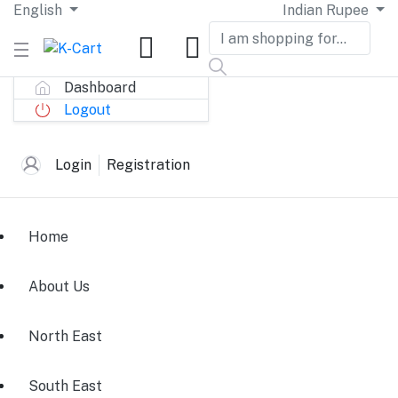
English
Indian Rupee
Dashboard
Logout
Login
Registration
Home
About Us
North East
South East