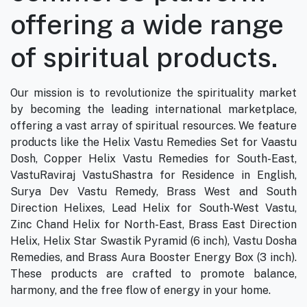
offering a wide range
of spiritual products.
Our mission is to revolutionize the spirituality market
by becoming the leading international marketplace,
offering a vast array of spiritual resources. We feature
products like the Helix Vastu Remedies Set for Vaastu
Dosh, Copper Helix Vastu Remedies for South-East,
VastuRaviraj VastuShastra for Residence in English,
Surya Dev Vastu Remedy, Brass West and South
Direction Helixes, Lead Helix for South-West Vastu,
Zinc Chand Helix for North-East, Brass East Direction
Helix, Helix Star Swastik Pyramid (6 inch), Vastu Dosha
Remedies, and Brass Aura Booster Energy Box (3 inch).
These products are crafted to promote balance,
harmony, and the free flow of energy in your home.