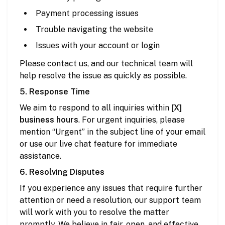
Payment processing issues
Trouble navigating the website
Issues with your account or login
Please contact us, and our technical team will
help resolve the issue as quickly as possible.
5. Response Time
We aim to respond to all inquiries within
[X]
business hours
. For urgent inquiries, please
mention “Urgent” in the subject line of your email
or use our live chat feature for immediate
assistance.
6. Resolving Disputes
If you experience any issues that require further
attention or need a resolution, our support team
will work with you to resolve the matter
promptly. We believe in fair, open, and effective