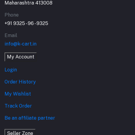
Maharashtra 413008
Phone
+91 9325 - 96 - 9325
Email
info@k-cart.in
My Account
Login
Order History
My Wishlist
Track Order
Be an affiliate partner
Seller Zone