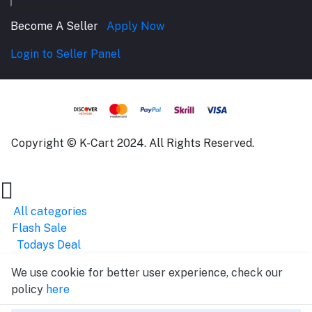
Become A Seller
Apply Now
Login to Seller Panel
Copyright © K-Cart 2024. All Rights Reserved.
All categories
Flash Sale
Todays Deal
We use cookie for better user experience, check our
policy
here