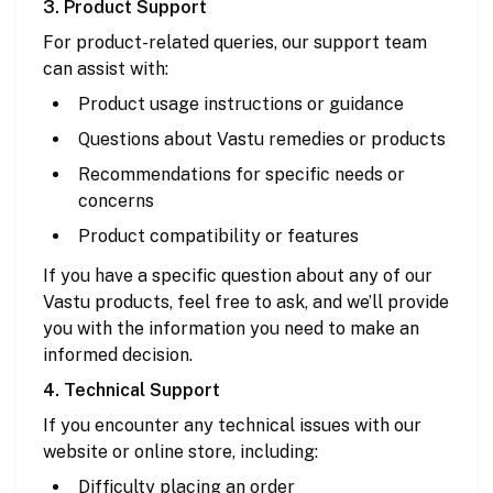
3. Product Support
For product-related queries, our support team
can assist with:
Product usage instructions or guidance
Questions about Vastu remedies or products
Recommendations for specific needs or
concerns
Product compatibility or features
If you have a specific question about any of our
Vastu products, feel free to ask, and we’ll provide
you with the information you need to make an
informed decision.
4. Technical Support
If you encounter any technical issues with our
website or online store, including:
Difficulty placing an order