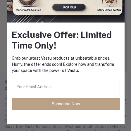
Exclusive Offer: Limited
Time Only!
View All Coupons
Grab our latest Vastu products at unbeatable prices.
Hurry, the offer ends soon! Explore now and transform
your space with the power of Vastu.
K-cart is a global e-commerce platform
offering a wide range of spiritual products.
Our mission is to revolutionize the spirituality market by becoming
Subscribe Now
the leading international marketplace, offering a vast array of
spiritual resources. We feature products like the Helix Vastu
Remedies Set for Vaastu Dosh, Copper Helix Vastu Remedies for
South-East, VastuRaviraj VastuShastra for Residence in English,
Surya Dev Vastu Remedy, Brass West and South Direction Helixes,