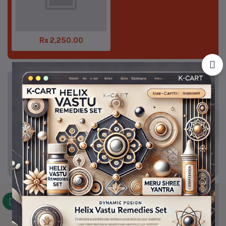
Rs 2,250.00