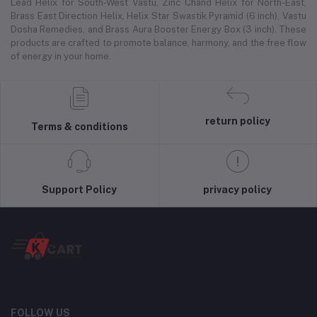
Lead Helix for South-West Vastu, Zinc Chand Helix for North-East,
Brass East Direction Helix, Helix Star Swastik Pyramid (6 inch), Vastu
Dosha Remedies, and Brass Aura Booster Energy Box (3 inch). These
products are crafted to promote balance, harmony, and the free flow
of energy in your home.
return policy
Terms & conditions
Support Policy
privacy policy
FOLLOW US