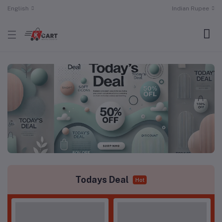
English
Indian Rupee
Todays Deal
Hot