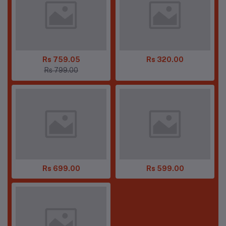
Rs 759.05
Rs 320.00
Rs 799.00
Rs 699.00
Rs 599.00