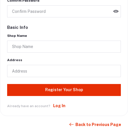
Confirm Password
Basic Info
Shop Name
Address
Register Your Shop
Log In
Already have an account?
Back to Previous Page