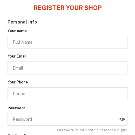
REGISTER YOUR SHOP
Personal Info
Your name
Your Email
Your Phone
Password
Password must contain at least 6 digits