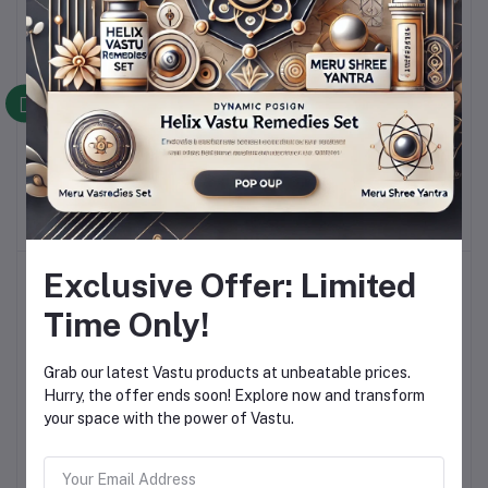
Premium Brass Helix –
Premium Copper Helix –
Add to cart
Add to cart
Powerful Vastu Remedy
Powerful Vastu Remedy
for North-West Energy
for South-East Energy
Rs 599.00
Rs 599.00
Balance!
Balance!
Exclusive Offer: Limited
Time Only!
Grab our latest Vastu products at unbeatable prices.
Hurry, the offer ends soon! Explore now and transform
your space with the power of Vastu.
Premium Aluminum Moon
Helix Vastu Remedies Set
Add to cart
Add to cart
Helix – Ultimate North-
For Vaastu Dosh
East Vastu Dosh Remedy!