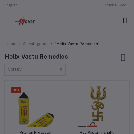
English
Indian Rupee
Home
All categories
"Helix Vastu Remedies"
Helix Vastu Remedies
Sort by
-5%
Kitchen Protector
Heli Vastu Trishakthi
Add to cart
Add to cart