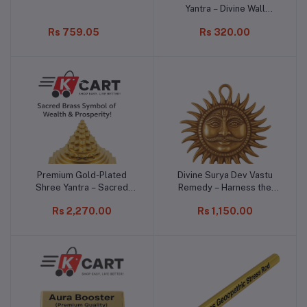
Yantra – Divine Wall
Hanging for Protection &
Rs 759.05
Rs 320.00
Positivity
Premium Gold-Plated
Divine Surya Dev Vastu
Add to cart
Add to cart
Shree Yantra – Sacred
Remedy – Harness the
Brass Symbol of Wealth &
Power of the Sun for
Rs 2,270.00
Rs 1,150.00
Prosperity!
Prosperity!