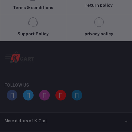
return policy
Terms & conditions
Support Policy
privacy policy
FOLLOW US
More details of K-Cart