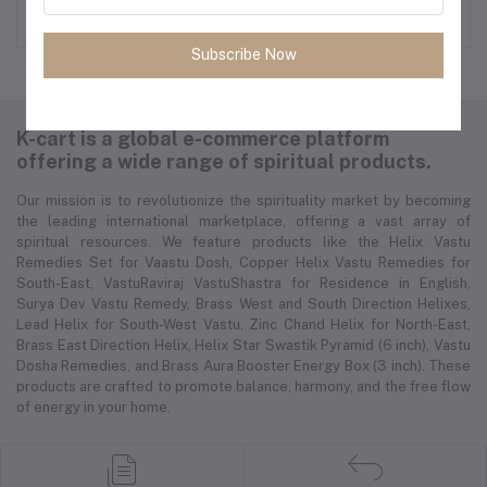
Rs 599.00
Rs 2,250.00
Subscribe Now
K-cart is a global e-commerce platform
offering a wide range of spiritual products.
Our mission is to revolutionize the spirituality market by becoming
the leading international marketplace, offering a vast array of
spiritual resources. We feature products like the Helix Vastu
Remedies Set for Vaastu Dosh, Copper Helix Vastu Remedies for
South-East, VastuRaviraj VastuShastra for Residence in English,
Surya Dev Vastu Remedy, Brass West and South Direction Helixes,
Lead Helix for South-West Vastu, Zinc Chand Helix for North-East,
Brass East Direction Helix, Helix Star Swastik Pyramid (6 inch), Vastu
Dosha Remedies, and Brass Aura Booster Energy Box (3 inch). These
products are crafted to promote balance, harmony, and the free flow
of energy in your home.