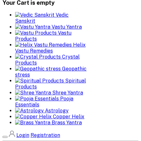
Your Cart is empty
Vedic
Sanskrit
Vastu Yantra
Vastu
Products
Helix
Vastu Remedies
Crystal
Products
Geopathic
stress
Spiritual
Products
Shree Yantra
Pooja
Essentials
Astrology
Copper Helix
Brass Yantra
Login
Registration