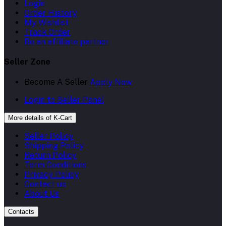
Login
Order History
My Wishlist
Track Order
Be an affiliate partner
Seller Zone
Become A Seller
Apply Now
Login to Seller Panel
More details of K-Cart
Seller Policy
Shipping Policy
Return Policy
Term Conditions
Privacy Policy
Contact us
About Us
Contacts