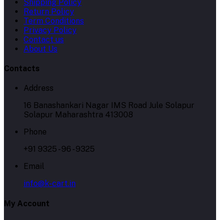
Shipping Policy
Return Policy
Term Conditions
Privacy Policy
Contact us
About Us
Contacts
Address
16 Banashankari Nagar IMS Road Jule Solapur
Solapur Maharashtra 413008
Phone
+91 9325 - 96 - 9325
Email
info@k-cart.in
My Account