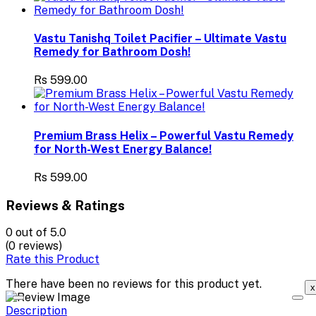
Vastu Tanishq Toilet Pacifier – Ultimate Vastu
Remedy for Bathroom Dosh!
Rs 599.00
Premium Brass Helix – Powerful Vastu Remedy
for North-West Energy Balance!
Rs 599.00
Reviews & Ratings
0
out of 5.0
(0 reviews)
Rate this Product
There have been no reviews for this product yet.
x
Description