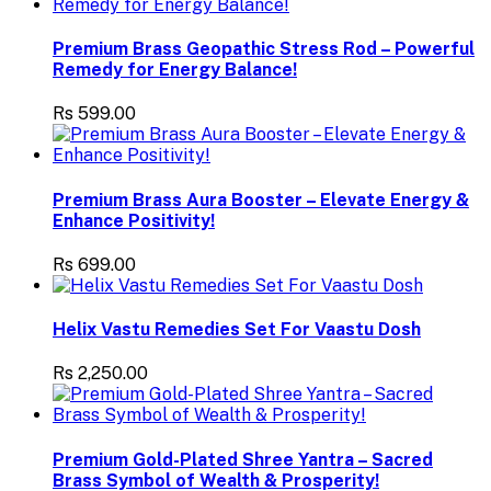
Premium Brass Geopathic Stress Rod – Powerful
Remedy for Energy Balance!
Rs 599.00
Premium Brass Aura Booster – Elevate Energy &
Enhance Positivity!
Rs 699.00
Helix Vastu Remedies Set For Vaastu Dosh
Rs 2,250.00
Premium Gold-Plated Shree Yantra – Sacred
Brass Symbol of Wealth & Prosperity!