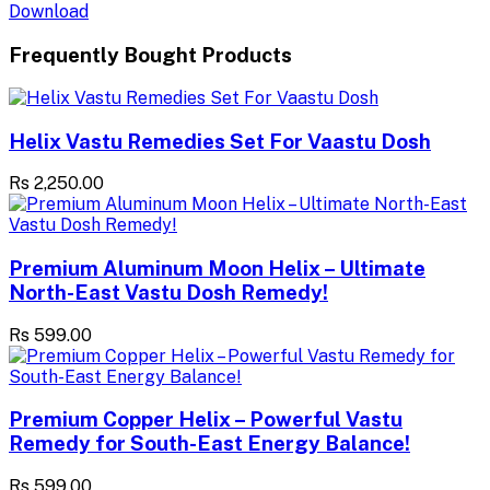
Download
Frequently Bought Products
Helix Vastu Remedies Set For Vaastu Dosh
Rs 2,250.00
Premium Aluminum Moon Helix – Ultimate
North-East Vastu Dosh Remedy!
Rs 599.00
Premium Copper Helix – Powerful Vastu
Remedy for South-East Energy Balance!
Rs 599.00