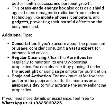
better health, success, and personal growth.
This
brass-made energy box
also acts as a
shield
against electromagnetic radiation from modern
technology like
mobile phones
,
computers
, and
gadgets
, preventing their harmful effects on the
body and mind.
Additional Tips:
Consultation
: If you’re unsure about the placement
or usage, consider consulting a
Vastu expert
for
personalized advice.
Regular Cleansing
: Clean the
Aura Booster
regularly to maintain its energy-boosting
properties. You can cleanse it by placing it under
the
moonlight
or using
sage
smoke for purification.
Pooja and Activation
: For maximum effectiveness,
perform the pooja and recite the mantras on an
auspicious day
to fully activate the aura-enhancing
properties.
If you need more details or assistance, feel free to
WhatsApp us
at
+9325969325
.