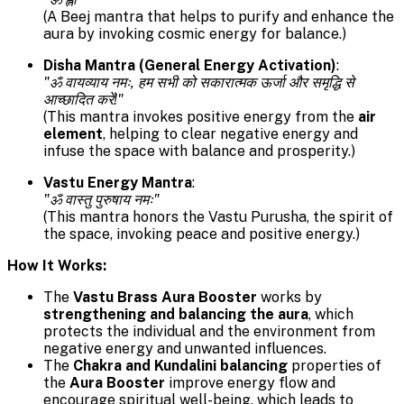
(A Beej mantra that helps to purify and enhance the
aura by invoking cosmic energy for balance.)
Disha Mantra (General Energy Activation)
:
"ॐ वायव्याय नमः, हम सभी को सकारात्मक ऊर्जा और समृद्धि से
आच्छादित करें!"
(This mantra invokes positive energy from the
air
element
, helping to clear negative energy and
infuse the space with balance and prosperity.)
Vastu Energy Mantra
:
"ॐ वास्तु पुरुषाय नमः"
(This mantra honors the Vastu Purusha, the spirit of
the space, invoking peace and positive energy.)
How It Works:
The
Vastu Brass Aura Booster
works by
strengthening and balancing the aura
, which
protects the individual and the environment from
negative energy and unwanted influences.
The
Chakra and Kundalini balancing
properties of
the
Aura Booster
improve energy flow and
encourage spiritual well-being, which leads to