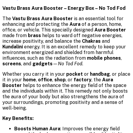
Vastu Brass Aura Booster – Energy Box – No Tod Fod
The
Vastu Brass Aura Booster
is an essential tool for
enhancing and protecting the
Aura
of a person, home,
office, or vehicle. This specially designed
Aura Booster
made from
brass
helps to ward off negative energies,
increase positivity, and balance the
Chakras
and
Kundalini
energy. It is an excellent remedy to keep your
environment energized and shielded from harmful
influences, such as the radiation from
mobile phones
,
screens
, and
gadgets
—
No Tod Fod
.
Whether you carry it in your
pocket
or
handbag
, or place
it in your
home
,
office
,
shop
, or
factory
, the
Aura
Booster
helps to enhance the energy field of the space
and the individuals within it. This remedy not only boosts
the aura of your body but also strengthens the aura of
your surroundings, promoting positivity and a sense of
well-being.
Key Benefits:
Boosts Human Aura
: Improves the energy field