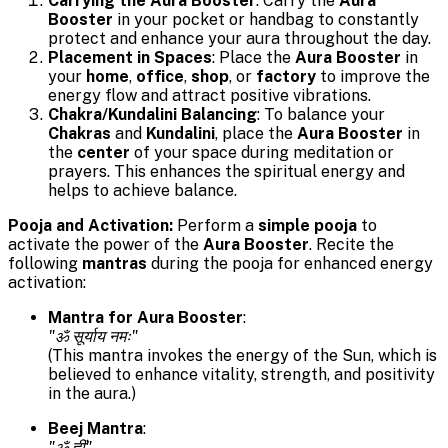
Carrying the Aura Booster
: Carry the
Aura
Booster
in your pocket or handbag to constantly
protect and enhance your aura throughout the day.
Placement in Spaces
: Place the
Aura Booster
in
your
home
,
office
,
shop
, or
factory
to improve the
energy flow and attract positive vibrations.
Chakra/Kundalini Balancing
: To balance your
Chakras
and
Kundalini
, place the
Aura Booster
in
the
center
of your space during meditation or
prayers. This enhances the spiritual energy and
helps to achieve balance.
Pooja and Activation:
Perform a
simple pooja
to
activate the power of the
Aura Booster
. Recite the
following
mantras
during the pooja for enhanced energy
activation:
Mantra for Aura Booster
:
"ॐ सूर्याय नमः"
(This mantra invokes the energy of the Sun, which is
believed to enhance vitality, strength, and positivity
in the aura.)
Beej Mantra
:
"ॐ ह्लीं"