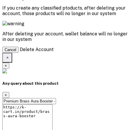
If you create any classified ptoducts, after deleting your
account, those products will no longer in our system
After deleting your account, wallet balance will no longer
in our system
Delete Account
Cancel
×
×
Any query about this product
×