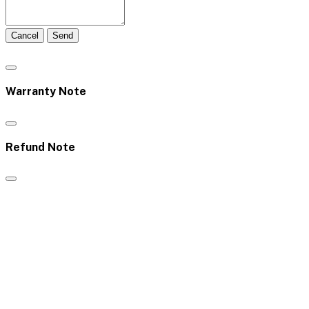
Cancel
Send
Warranty Note
Refund Note