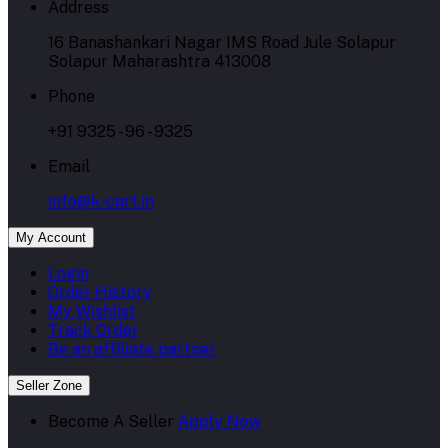
Address
16 Banashankari Nagar IMS Road Jule Solapur
Solapur Maharashtra 413008
Phone
+91 9325 - 96 - 9325
Email
info@k-cart.in
My Account
Login
Order History
My Wishlist
Track Order
Be an affiliate partner
Seller Zone
Become A Seller
Apply Now