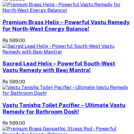
Premium Brass Helix – Powerful Vastu Remedy
for North-West Energy Balance!
Rs 599.00
Sacred Lead Helix – Powerful South-West
Vastu Remedy with Beej Mantra!
Rs 599.00
Vastu Tanishq Toilet Pacifier – Ultimate Vastu
Remedy for Bathroom Dosh!
Rs 599.00