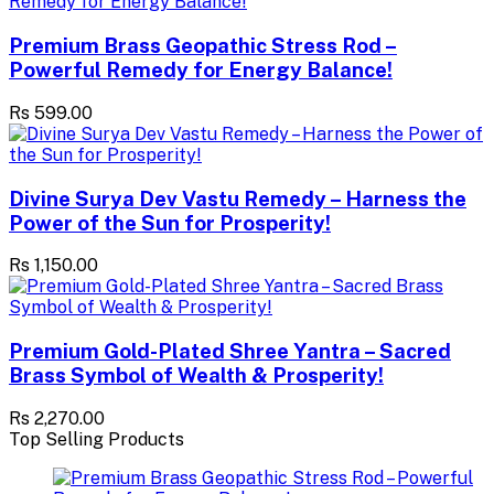
Premium Brass Geopathic Stress Rod –
Powerful Remedy for Energy Balance!
Rs 599.00
Divine Surya Dev Vastu Remedy – Harness the
Power of the Sun for Prosperity!
Rs 1,150.00
Premium Gold-Plated Shree Yantra – Sacred
Brass Symbol of Wealth & Prosperity!
Rs 2,270.00
Top Selling Products