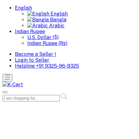
English
English
Bangla
Arabic
Indian Rupee
U.S. Dollar ($)
Indian Rupee (Rs)
Become a Seller !
Login to Seller
Helpline
+91 9325-96-9325