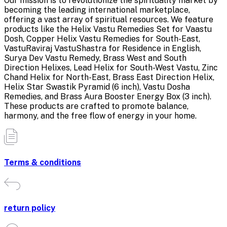
Our mission is to revolutionize the spirituality market by
becoming the leading international marketplace,
offering a vast array of spiritual resources. We feature
products like the Helix Vastu Remedies Set for Vaastu
Dosh, Copper Helix Vastu Remedies for South-East,
VastuRaviraj VastuShastra for Residence in English,
Surya Dev Vastu Remedy, Brass West and South
Direction Helixes, Lead Helix for South-West Vastu, Zinc
Chand Helix for North-East, Brass East Direction Helix,
Helix Star Swastik Pyramid (6 inch), Vastu Dosha
Remedies, and Brass Aura Booster Energy Box (3 inch).
These products are crafted to promote balance,
harmony, and the free flow of energy in your home.
Terms & conditions
return policy