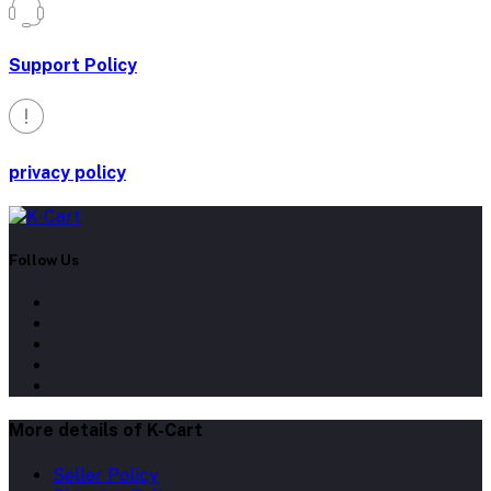
Support Policy
privacy policy
Follow Us
More details of K-Cart
Seller Policy