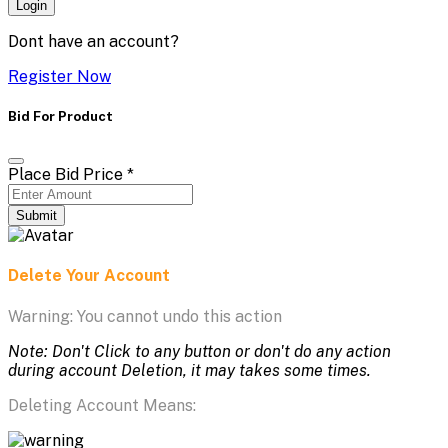
Login
Dont have an account?
Register Now
Bid For Product
Place Bid Price
*
Submit
Delete Your Account
Warning: You cannot undo this action
Note: Don't Click to any button or don't do any action
during account Deletion, it may takes some times.
Deleting Account Means: