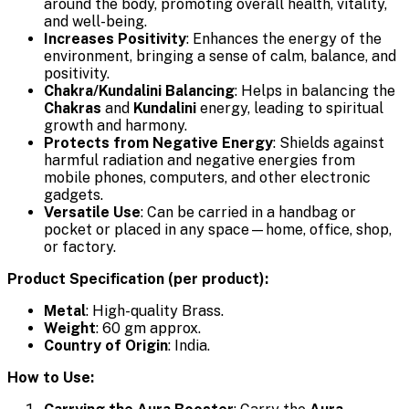
around the body, promoting overall health, vitality,
and well-being.
Increases Positivity
: Enhances the energy of the
environment, bringing a sense of calm, balance, and
positivity.
Chakra/Kundalini Balancing
: Helps in balancing the
Chakras
and
Kundalini
energy, leading to spiritual
growth and harmony.
Protects from Negative Energy
: Shields against
harmful radiation and negative energies from
mobile phones, computers, and other electronic
gadgets.
Versatile Use
: Can be carried in a handbag or
pocket or placed in any space—home, office, shop,
or factory.
Product Specification (per product):
Metal
: High-quality Brass.
Weight
: 60 gm approx.
Country of Origin
: India.
How to Use: