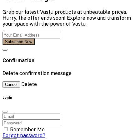
Grab our latest Vastu products at unbeatable prices.
Hurry, the offer ends soon! Explore now and transform
your space with the power of Vastu.
Subscribe Now
Confirmation
Delete confirmation message
Delete
Cancel
Login
Remember Me
Forgot password?