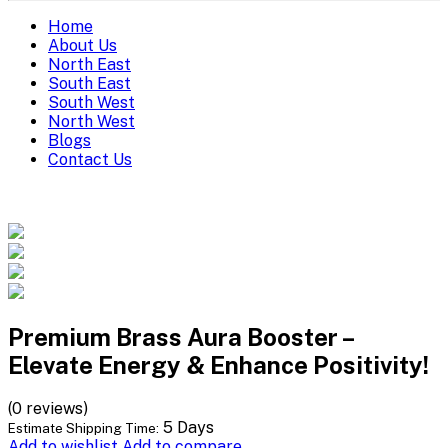
Home
About Us
North East
South East
South West
North West
Blogs
Contact Us
Premium Brass Aura Booster –
Elevate Energy & Enhance Positivity!
(0 reviews)
5 Days
Estimate Shipping Time:
Add to wishlist
Add to compare