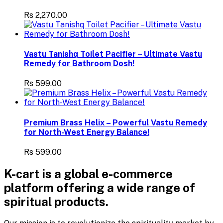
Rs 2,270.00
Vastu Tanishq Toilet Pacifier – Ultimate Vastu
Remedy for Bathroom Dosh!
Rs 599.00
Premium Brass Helix – Powerful Vastu Remedy
for North-West Energy Balance!
Rs 599.00
K-cart is a global e-commerce
platform offering a wide range of
spiritual products.