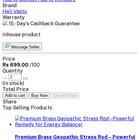
Brand
Heli Vastu
Warranty
15 - Day's Cashback Guarantee
Inhouse product
Message Seller
Price
Rs 699.00
/100
Quantity
(
In stock
)
Total Price
Add to cart
Buy Now
Out of Stock
Share
Top Selling Products
Premium Brass Geopathic Stress Rod – Powerful