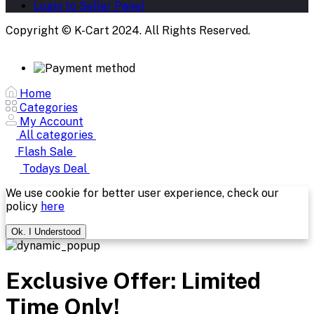
Login to Seller Panel
Copyright © K-Cart 2024. All Rights Reserved.
Home
Categories
My Account
All categories
Flash Sale
Todays Deal
We use cookie for better user experience, check our
policy
here
Ok. I Understood
Exclusive Offer: Limited
Time Only!