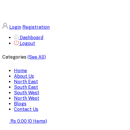
Login
Registration
Dashboard
Logout
Categories
(See All)
Home
About Us
North East
South East
South West
North West
Blogs
Contact Us
Rs 0.00
(
0
Items)