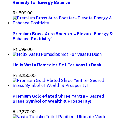
Remedy for Energy Balance!
Rs 599.00
Premium Brass Aura Booster – Elevate Energy &
Enhance Positivity!
Rs 699.00
Helix Vastu Remedies Set For Vaastu Dosh
Rs 2,250.00
Premium Gold-Plated Shree Yantra – Sacred
Brass Symbol of Wealth & Prosperity!
Rs 2,270.00