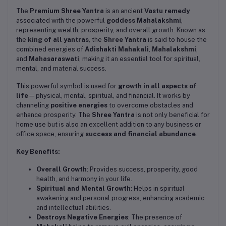
The
Premium Shree Yantra
is an ancient
Vastu remedy
associated with the powerful
goddess Mahalakshmi
,
representing wealth, prosperity, and overall growth. Known as
the
king of all yantras
, the
Shree Yantra
is said to house the
combined energies of
Adishakti Mahakali
,
Mahalakshmi
,
and
Mahasaraswati
, making it an essential tool for spiritual,
mental, and material success.
This powerful symbol is used for
growth in all aspects of
life
—physical, mental, spiritual, and financial. It works by
channeling
positive energies
to overcome obstacles and
enhance prosperity. The
Shree Yantra
is not only beneficial for
home use but is also an excellent addition to any business or
office space, ensuring
success and financial abundance
.
Key Benefits:
Overall Growth
: Provides success, prosperity, good
health, and harmony in your life.
Spiritual and Mental Growth
: Helps in spiritual
awakening and personal progress, enhancing academic
and intellectual abilities.
Destroys Negative Energies
: The presence of