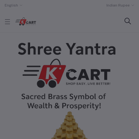
English
Indian Rupee