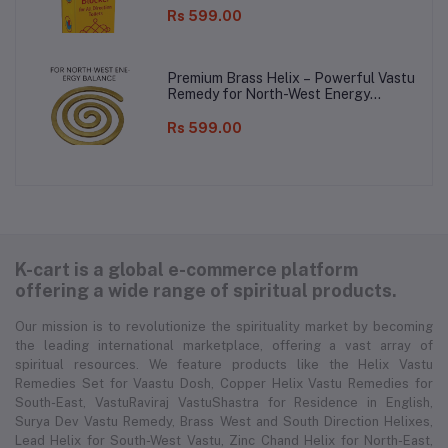
Rs 599.00
Premium Brass Helix – Powerful Vastu
Remedy for North-West Energy
Balance!
Rs 599.00
K-cart is a global e-commerce platform
offering a wide range of spiritual products.
Our mission is to revolutionize the spirituality market by becoming
the leading international marketplace, offering a vast array of
spiritual resources. We feature products like the Helix Vastu
Remedies Set for Vaastu Dosh, Copper Helix Vastu Remedies for
South-East, VastuRaviraj VastuShastra for Residence in English,
Surya Dev Vastu Remedy, Brass West and South Direction Helixes,
Lead Helix for South-West Vastu, Zinc Chand Helix for North-East,