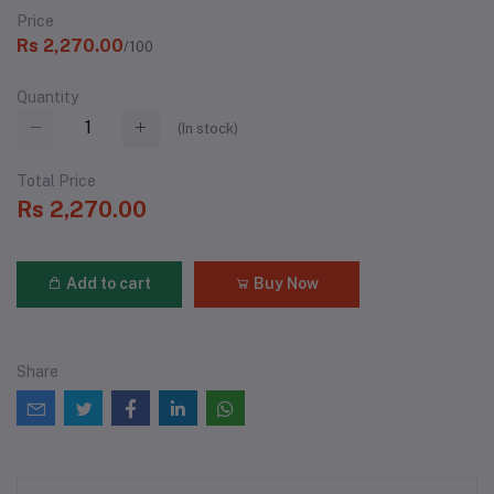
Price
Rs 2,270.00
/100
Quantity
(
In stock
)
Total Price
Rs 2,270.00
Add to cart
Buy Now
Share