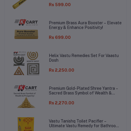
Rs 599.00
Premium Brass Aura Booster – Elevate
Energy & Enhance Positivity!
Rs 699.00
Helix Vastu Remedies Set For Vaastu
Dosh
Rs 2,250.00
Premium Gold-Plated Shree Yantra –
Sacred Brass Symbol of Wealth &
Prosperity!
Rs 2,270.00
Vastu Tanishq Toilet Pacifier –
Ultimate Vastu Remedy for Bathroom
Dosh!