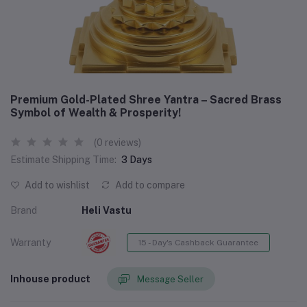
Premium Gold-Plated Shree Yantra – Sacred Brass
Symbol of Wealth & Prosperity!
(0 reviews)
Estimate Shipping Time:
3 Days
Add to wishlist
Add to compare
Brand
Heli Vastu
Warranty
15 - Day's Cashback Guarantee
Inhouse product
Message Seller