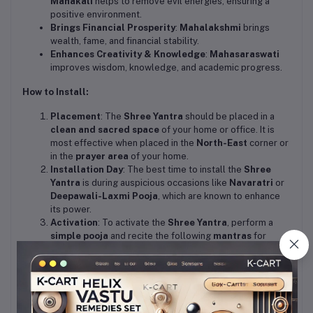
Mahakali
helps to remove evil energies, ensuring a
positive environment.
Brings Financial Prosperity
:
Mahalakshmi
brings
wealth, fame, and financial stability.
Enhances Creativity & Knowledge
:
Mahasaraswati
improves wisdom, knowledge, and academic progress.
How to Install:
Placement
: The
Shree Yantra
should be placed in a
clean and sacred space
of your home or office. It is
most effective when placed in the
North-East
corner or
in the
prayer area
of your home.
Installation Day
: The best time to install the
Shree
Yantra
is during auspicious occasions like
Navaratri
or
Deepawali-Laxmi Pooja
, which are known to enhance
its power.
Activation
: To activate the
Shree Yantra
, perform a
simple pooja
and recite the following
mantras
for
maximum benefits.
Mantras for Activation:
Shree Yantra Mantra
:
"ॐ श्रीं श्रीं कमले कमलालये