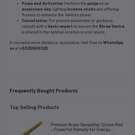
Pooja and Activation
: Perform the
pooja
on an
auspicious day
, lighting
incense sticks
and offering
flowers to enhance the Yantra’s power.
Consultation
: For precise placement or guidance,
consult with a
Vastu expert
to ensure the
Shree Yantra
is placed in the optimal location in your space.
If you need more details or assistance, feel free to
WhatsApp
us
at
+9325969325
.
Frequently Bought Products
Top Selling Products
Premium Brass Geopathic Stress Rod
– Powerful Remedy for Energy
Balance!