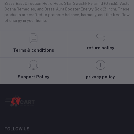
Brass East Direction Helix, Helix Star Swastik Pyramid (6 inch), Vastu
Dosha Remedies, and Brass Aura Booster Energy Box (3 inch). These
products are crafted to promote balance, harmony, and the free flow
of energy in your home.
return policy
Terms & conditions
Support Policy
privacy policy
FOLLOW US