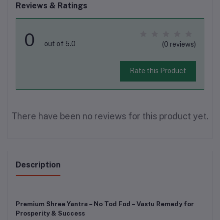
Reviews & Ratings
0
out of 5.0
(0 reviews)
Rate this Product
There have been no reviews for this product yet.
Description
Premium Shree Yantra – No Tod Fod – Vastu Remedy for
Prosperity & Success